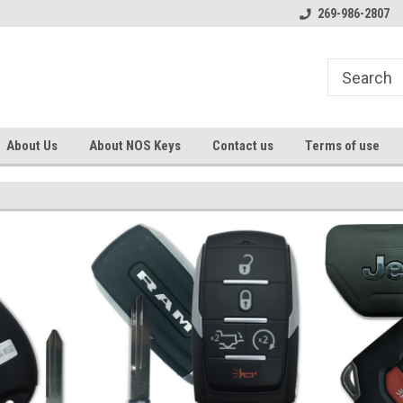
s
Welcome to the #1 Online Parts
Welcome to the #2 Online Pa
269-986-2807
Store!
Store!
About Us
About NOS Keys
Contact us
Terms of use