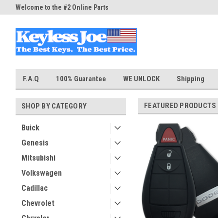
Welcome to the #2 Online Parts
Welcome to the #3 Online Part
Store!
Store!
F.A.Q
100% Guarantee
WE UNLOCK
Shipping
FEATURED PRODUCTS
SHOP BY CATEGORY
Buick
Genesis
Mitsubishi
Volkswagen
Cadillac
Chevrolet