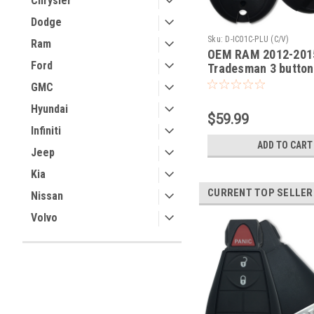
Chrysler
Dodge
Sku:
D-IC01C-PLU (C/V)
Ram
OEM RAM 2012-201
Ford
Tradesman 3 button
COMPLETE OEM Fob
GMC
Smart Key Remote p
Hyundai
lock unlock
$59.99
Infiniti
ADD TO CART
Jeep
Kia
CURRENT TOP SELLER
Nissan
Volvo