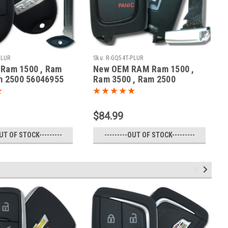
PLUR
Sku:
R-GQ54T-PLUR
Ram 1500 , Ram
New OEM RAM Ram 1500 ,
m 2500 56046955
Ram 3500 , Ram 2500
470A-35T Key -
56046956 GQ4-54T 1470A-
ote
35T Key - Prox Smart
$84.99
OUT OF STOCK---------
---------OUT OF STOCK---------