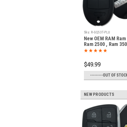
Sku:
R-GQ53T-PLU
New OEM RAM Ram 
Ram 2500 , Ram 350
1500 Classic 5604
53T 1470A-35T Key -
Remote
$49.99
---------OUT OF STOCK
NEW PRODUCTS