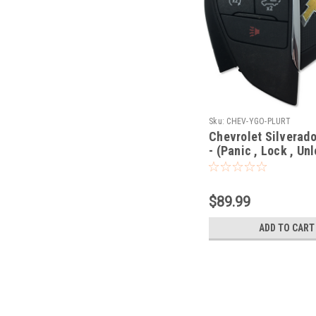
Sku:
CHEV-YGO-PLURT
Chevrolet Silverado
- (Panic , Lock , Unl
Remote Start , Tail
- Prox Smart
$89.99
ADD TO CART