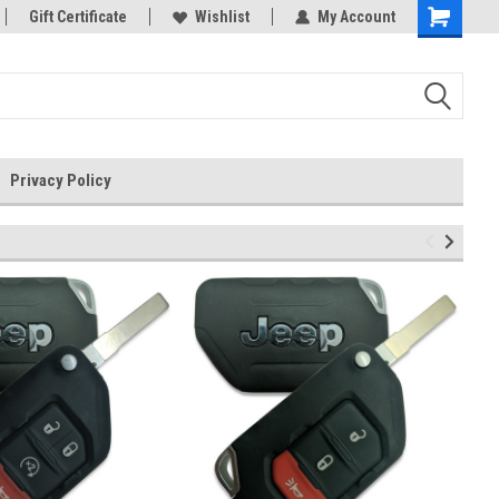
rts
Gift Certificate
Welcome to the #3 Online Parts
Wishlist
My Account
Store!
Privacy Policy