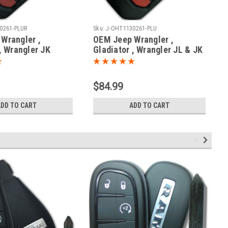
0261-PLUR
Sku:
J-OHT1130261-PLU
Wrangler ,
OEM Jeep Wrangler ,
, Wrangler JK
Gladiator , Wrangler JL & JK
AA , OHT1130261
OHT1130261 OHT1130261
61 6461A-1130261
6461A-1130261 Key - Prox
x Smart
Smart
$84.99
ADD TO CART
ADD TO CART