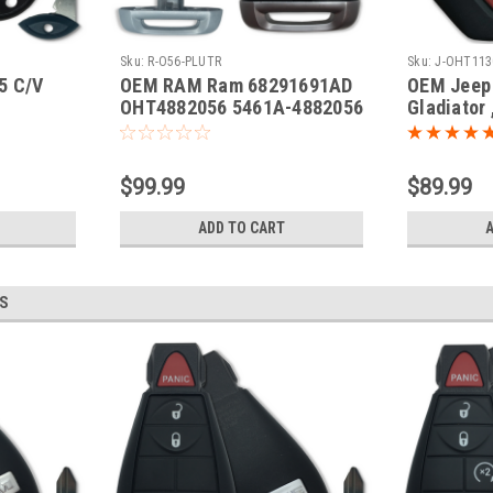
Sku:
R-O56-PLUTR
Sku:
J-OHT113
5 C/V
OEM RAM Ram 68291691AD
OEM Jeep 
OHT4882056 5461A-4882056
Gladiator 
 Fobik
Key - Prox Smart
68292944
anic
OHT11302
Key - Pro
$99.99
$89.99
ADD TO CART
S