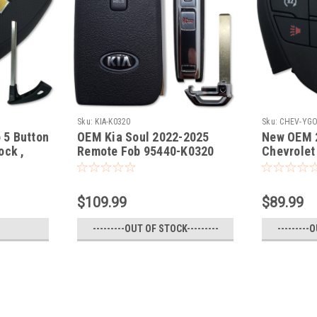
Sku:
KIA-K0320
Sku:
CHEV-YG
 5 Button
OEM Kia Soul 2022-2025
New OEM 
ock ,
Remote Fob 95440-K0320
Chevrolet
gate) Key
Remote F
$109.99
$89.99
---------OUT OF STOCK---------
---------