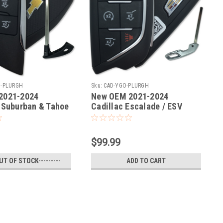
O-PLURGH
Sku:
CAD-YGO-PLURGH
2021-2024
New OEM 2021-2024
 Suburban & Tahoe
Cadillac Escalade / ESV
ob
Remote Fob
$99.99
OUT OF STOCK---------
ADD TO CART