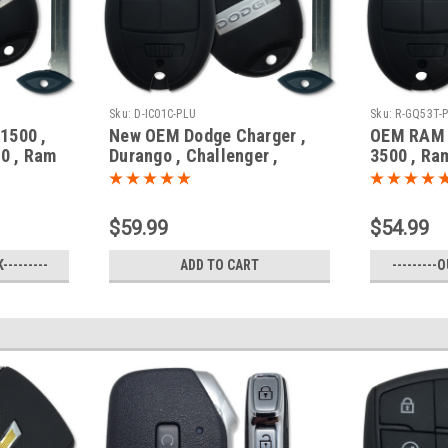
Sku:
D-IC01C-PLU
Sku:
R-GQ53T-
1500 ,
New OEM Dodge Charger ,
OEM RAM 
0 , Ram
Durango , Challenger ,
3500 , Ra
6953 GQ4-
Journey , Grand Caravan
GQ4-53T 1
 Fob /
05026376 , 05026542 ,
Fob / Rem
56046707 IYZ-C01C 2701A-
$59.99
$54.99
C01C Key - Fob / Remote
---------
ADD TO CART
---------