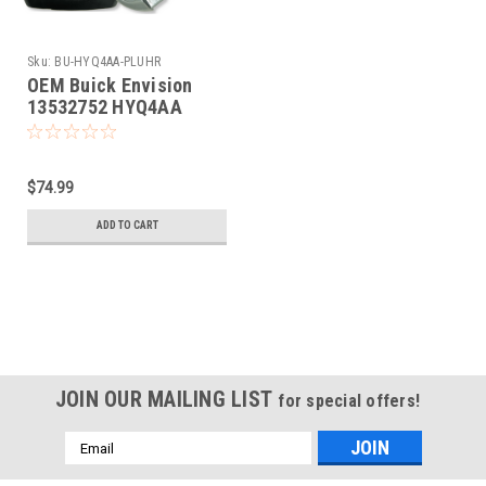
Sku:
BU-HYQ4AA-PLUHR
OEM Buick Envision
13532752 HYQ4AA
1551A-4AA Key - Prox
Smart
$74.99
ADD TO CART
JOIN OUR MAILING LIST
for special offers!
Email
Address