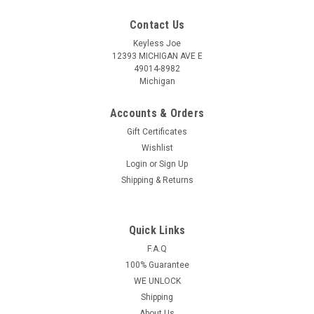
Contact Us
Keyless Joe
12393 MICHIGAN AVE E
49014-8982
Michigan
Accounts & Orders
Gift Certificates
Wishlist
Login
or
Sign Up
Shipping & Returns
Quick Links
Sku:
BU-HYQ4AA-PLUHR
OEM Buick Envision 13532752 HYQ4AA 1551A-
F.A.Q
100% Guarantee
4AA Key - Prox Smart
WE UNLOCK
Buick Encore 3 Button - (Panic , Lock , Unlock) Key - Prox
Shipping
Smart This key is a Genuine Key - Prox Smart With Virgin(NOT
About Us