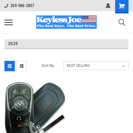
269-986-2807
2020
Sort By: