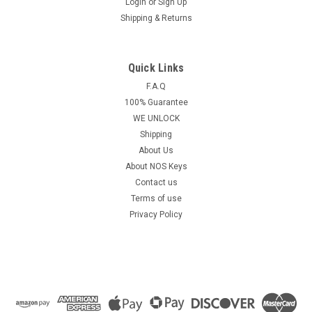
Login
or
Sign Up
Shipping & Returns
Quick Links
F.A.Q
100% Guarantee
WE UNLOCK
Shipping
About Us
About NOS Keys
Contact us
Terms of use
Privacy Policy