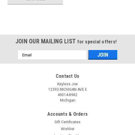
692427AA Key - Remote
Head
JOIN OUR MAILING LIST
for special offers!
Email
Address
Contact Us
Keyless Joe
12393 MICHIGAN AVE E
49014-8982
Michigan
Accounts & Orders
Gift Certificates
Wishlist