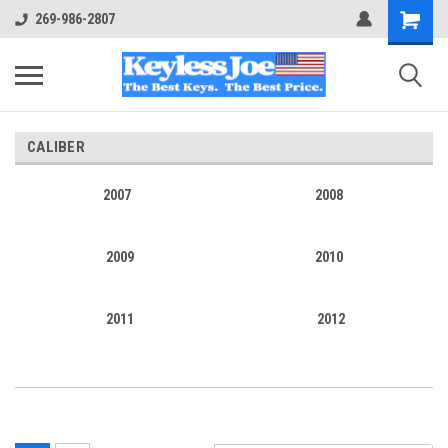
269-986-2807
CALIBER
2007
2008
2009
2010
2011
2012