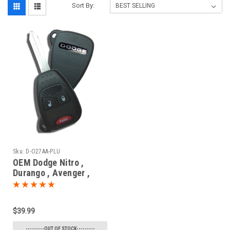
Sort By:
Sku:
D-O27AA-PLU
OEM Dodge Nitro ,
Durango , Avenger ,
Magnum , Caliber ,
Charger , Dakota
56040669 , 05175786 ,
$39.99
05175817 , 56040649
OHT692427AA 5461A-
---------OUT OF STOCK---------