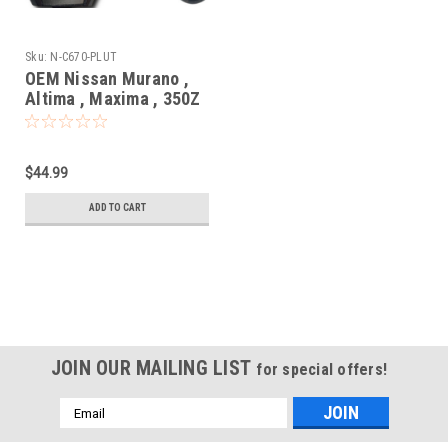
Sku:
N-C670-PLUT
OEM Nissan Murano ,
Altima , Maxima , 350Z
5wk49670
KR55WK48903 267T-
5WK48903 Key - Prox
$44.99
Smart
ADD TO CART
JOIN OUR MAILING LIST
for special offers!
Email
Address