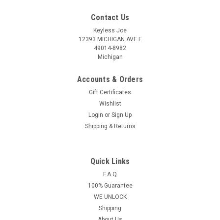
Contact Us
Keyless Joe
12393 MICHIGAN AVE E
49014-8982
Michigan
Accounts & Orders
Gift Certificates
Wishlist
Login
or
Sign Up
Shipping & Returns
Quick Links
Sku:
N-C670-PLUT
OEM Nissan Murano , Altima , Maxima , 350Z
F.A.Q
100% Guarantee
5wk49670 KR55WK48903 267T-5WK48903 Key
WE UNLOCK
- Prox Smart
Shipping
Nissan Murano , Altima , Maxima 4 Button - (Panic , Lock ,
About Us