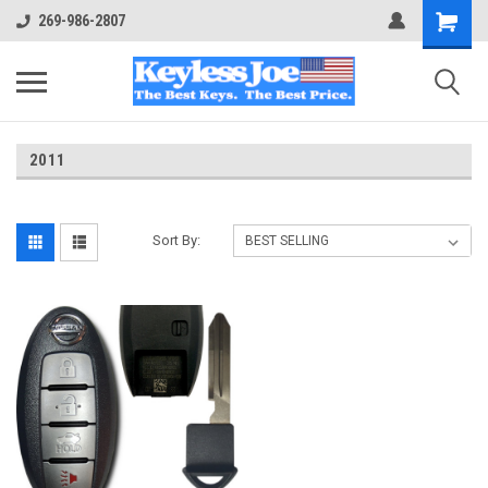
269-986-2807
2011
Sort By: