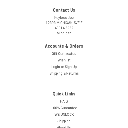
Contact Us
Keyless Joe
12393 MICHIGAN AVE E
49014-8982
Michigan
Accounts & Orders
Gift Certificates
Wishlist
Login
or
Sign Up
Shipping & Returns
Quick Links
Sku:
VOLK-NBG-PLUT
OEM Volkswagen Touareg , Beetle , CC , EOS ,
F.A.Q
100% Guarantee
Golf , GTI , Jetta , Passat , Tiguan 5K0837202 ,
WE UNLOCK
FS09A01 NBG010180T 2694A-01018T Key -
Shipping
Flip / Remote
About Us