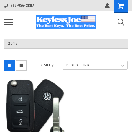
269-986-2807
2016
Sort By: