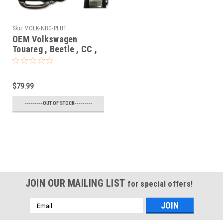
Sku:
VOLK-NBG-PLUT
OEM Volkswagen
Touareg , Beetle , CC ,
EOS , Golf , GTI , Jetta ,
Passat , Tiguan
5K0837202 , FS09A01
$79.99
NBG010180T 2694A-
01018T Key - Flip /
---------OUT OF STOCK---------
Remote
JOIN OUR MAILING LIST
for special offers!
Email
Address