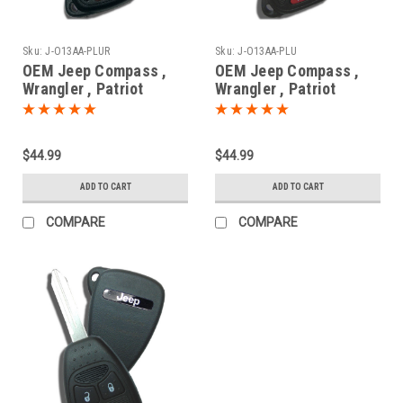
Sku:
J-O13AA-PLUR
Sku:
J-O13AA-PLU
OEM Jeep Compass ,
OEM Jeep Compass ,
Wrangler , Patriot
Wrangler , Patriot
04589621AB
68001702AC ,
OHT692713AA 5461A-
68001702AD
692713AA Key - Remote
OHT692713AA 5461A-
$44.99
$44.99
Head
692713AA Key - Remote
Head
ADD TO CART
ADD TO CART
COMPARE
COMPARE