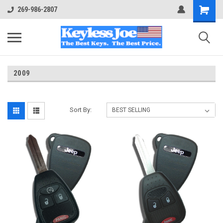
269-986-2807
2009
Sort By: