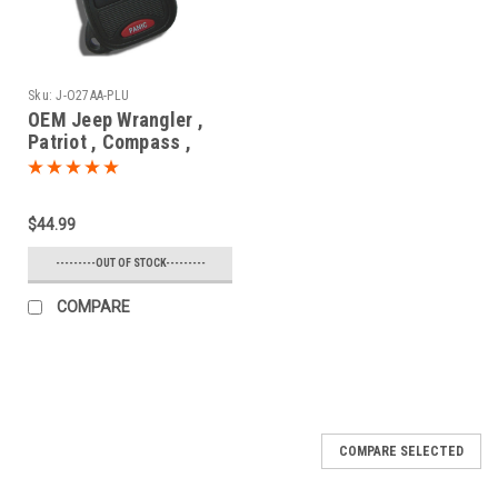
Sku:
J-O27AA-PLU
OEM Jeep Wrangler ,
Patriot , Compass ,
Commander , Cherokee
68000603
OHT692427AA 1470A-
$44.99
34T Key - Remote Head
---------OUT OF STOCK---------
COMPARE
COMPARE SELECTED