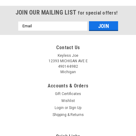
JOIN OUR MAILING LIST
for special offers!
Email
Address
Contact Us
Keyless Joe
12393 MICHIGAN AVE E
49014-8982
Michigan
Accounts & Orders
Gift Certificates
Wishlist
Login
or
Sign Up
Shipping & Returns
Sku:
J-O13AA-PLUR
OEM Jeep Compass , Wrangler , Patriot
04589621AB OHT692713AA 5461A-692713AA