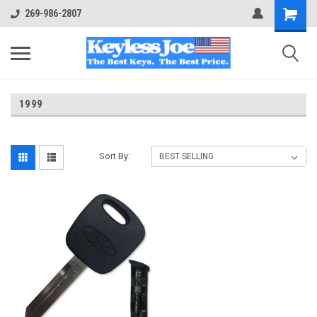
269-986-2807
1999
Sort By: