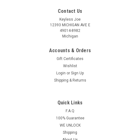
Contact Us
Keyless Joe
12393 MICHIGAN AVE E
49014-8982
Michigan
Accounts & Orders
Gift Certificates
Wishlist
Login
or
Sign Up
Shipping & Returns
Quick Links
Sku:
Ford Chip Key
New OEM Ford Crown Victoria , Excursion ,
F.A.Q
100% Guarantee
Expedition , Explorer , F150 , F250 , Mustang ,
WE UNLOCK
Ranger , Taurus , Windstar 597602 , 598333 ,
Shipping
690212 , 599490 , 599104 , 599182 , 597603
About Us