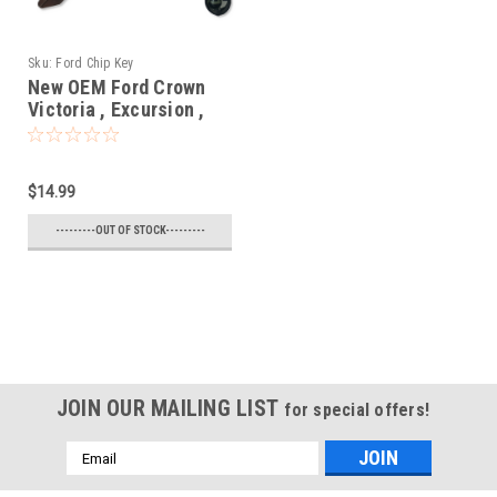
Sku:
Ford Chip Key
New OEM Ford Crown
Victoria , Excursion ,
Expedition , Explorer ,
F150 , F250 , Mustang ,
Ranger , Taurus ,
$14.99
Windstar 597602 ,
598333 , 690212 ,
---------OUT OF STOCK---------
599490 , 599104 ,
599182 , 597603 N/A
N/A Blade - Chipped
Key
JOIN OUR MAILING LIST
for special offers!
Email
Address