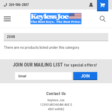
269-986-2807
2008
There are no products listed under this category.
JOIN OUR MAILING LIST
for special offers!
Email
Address
Contact Us
Keyless Joe
12393 MICHIGAN AVE E
49014-8982