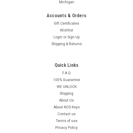
Michigan
Accounts & Orders
Gift Certificates
Wishlist
Login
or
Sign Up
Shipping & Returns
Quick Links
F.A.Q
100% Guarantee
WE UNLOCK
Shipping
About Us
About NOS Keys
Contact us
Terms of use
Privacy Policy