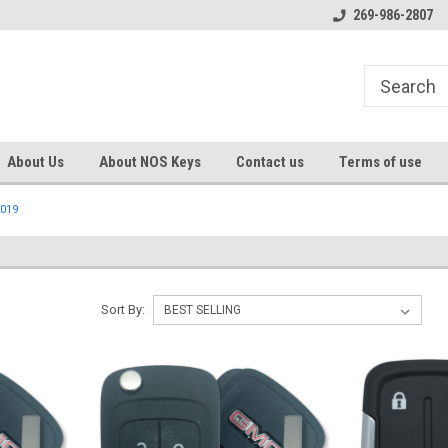
s
Welcome to the #1 Online Parts
Welcome to the #2 Online Pa
269-986-2807
Store!
Store!
About Us
About NOS Keys
Contact us
Terms of use
019
Sort By: