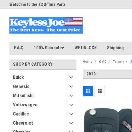
Welcome to the #2 Online Parts
Welcome to the #3 Online Part
Store!
Store!
F.A.Q
100% Guarantee
WE UNLOCK
Shipping
Home
GMC
Terrain
2
SHOP BY CATEGORY
2019
Buick
Genesis
Mitsubishi
Volkswagen
Cadillac
Chevrolet