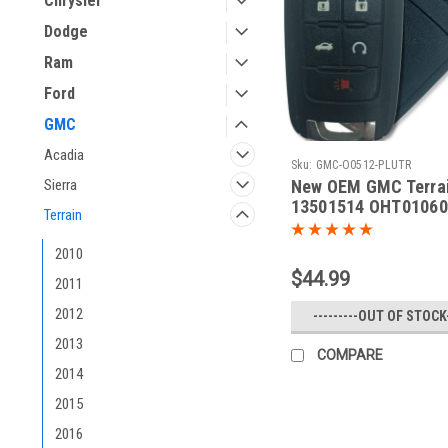
Chrysler
Dodge
Ram
Ford
GMC
Acadia
Sku:
GMC-O0512-PLUTR
New OEM GMC Terra
Sierra
13501514 OHT01060
Terrain
5461A-01060512 Key 
Remote
2010
$44.99
2011
2012
---------OUT OF STOCK-
2013
COMPARE
2014
2015
2016