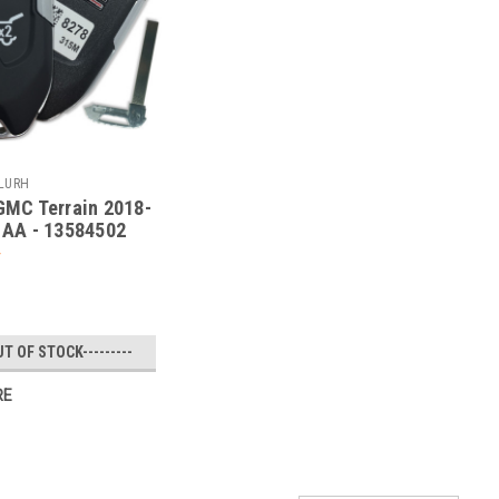
PLURH
MC Terrain 2018-
AA - 13584502
UT OF STOCK---------
RE