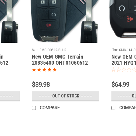
Sku:
GMC-O0512-PLUR
Sku:
GMC-1AA-
in
New OEM GMC Terrain
New OEM G
512
20835400 OHT01060512
2021 HYQ1
- Flip /
5461A-01060512 Key - Flip /
Remote
$39.98
$64.99
--------
---------OUT OF STOCK---------
---------O
COMPARE
COMPA