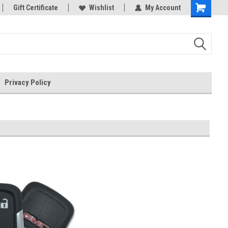
rts
Gift Certificate
Welcome to the #3 Online Parts
Wishlist
My Account
Store!
Privacy Policy