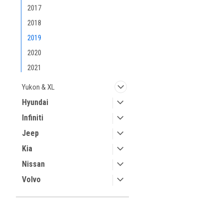
2017
2018
2019
2020
2021
Yukon & XL
Hyundai
Infiniti
Jeep
Kia
Nissan
Volvo