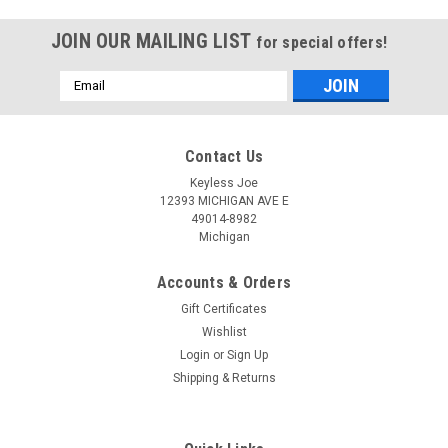
JOIN OUR MAILING LIST
for special offers!
Email
Address
Contact Us
Keyless Joe
12393 MICHIGAN AVE E
49014-8982
Michigan
Accounts & Orders
Gift Certificates
Wishlist
Login
or
Sign Up
Shipping & Returns
Sku:
N-767-PLU
OEM Nissan Rouge TWB1G767 CWTWB1G767
1788D-FWB1G767 Key - Flip / Remote