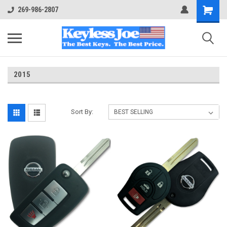
269-986-2807
2015
Sort By: