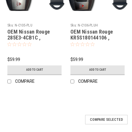
Sku:
N-C105-PLU
Sku:
N-C106-PLUH
OEM Nissan Rouge
OEM Nissan Rouge
285E3-4CB1C ,
KR5S180144106 ,
S180144105
285E3-4CB6C
KR5S180144106 7812D-
KR5S180144106 7812D-
S180106 Key - Prox
S180106 Key - Prox
$59.99
$59.99
Smart
Smart
ADD TO CART
ADD TO CART
COMPARE
COMPARE
COMPARE SELECTED