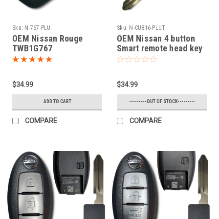
Sku:
N-767-PLU
Sku:
N-CU816-PLUT
OEM Nissan Rouge
OEM Nissan 4 button
TWB1G767
Smart remote head key
CWTWB1G767 1788D-
OEM 2005-2016 NV1500
FWB1G767 Key - Flip /
NV2500,NV3500,Frontier
Remote
Armada Cube Juke
$34.99
$34.99
Murano Rogue Titan
Sentra Versa Quest
ADD TO CART
---------OUT OF STOCK---------
Infiniti FX35 FX45
COMPARE
COMPARE