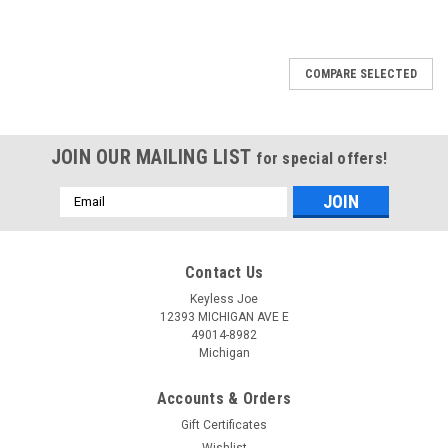
COMPARE SELECTED
JOIN OUR MAILING LIST
for special offers!
Email
Address
Contact Us
Keyless Joe
12393 MICHIGAN AVE E
49014-8982
Michigan
Accounts & Orders
Gift Certificates
Wishlist