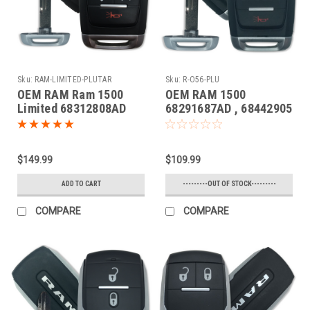
Sku:
RAM-LIMITED-PLUTAR
Sku:
R-O56-PLU
OEM RAM Ram 1500
OEM RAM 1500
Limited 68312808AD
68291687AD , 68442905
OHT4882056 5461A-
OHT4882056 5461A-
4882056 Key - Prox
4882056 Key - Prox
Smart
Smart
$149.99
$109.99
ADD TO CART
---------OUT OF STOCK---------
COMPARE
COMPARE