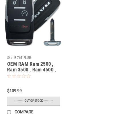
Sku:
R-76T-PLUR
OEM RAM Ram 2500 ,
Ram 3500 , Ram 4500 ,
Ram 5500 68475383 ,
68365327 GQ4-76T
1470A-76T Key - Prox
$109.99
Smart
---------OUT OF STOCK---------
COMPARE