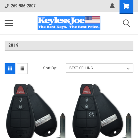
269-986-2807
2019
Sort By: