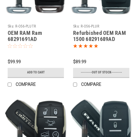
Sku:
R-O56-PLUTR
Sku:
R-O56-PLUR
OEM RAM Ram
Refurbished OEM RAM
68291691AD
1500 68291689AD
OHT4882056 5461A-
OHT4882056 5461A-
4882056 Key - Prox
4882056 Key - Prox
Smart
Smart
$99.99
$89.99
ADD TO CART
---------OUT OF STOCK---------
COMPARE
COMPARE