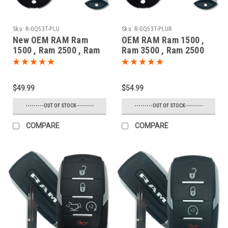
Sku:
R-GQ53T-PLU
Sku:
R-GQ53T-PLUR
New OEM RAM Ram
OEM RAM Ram 1500 ,
1500 , Ram 2500 , Ram
Ram 3500 , Ram 2500
3500 , Ram 1500
56046955 GQ4-53T
Classic 56046953 GQ4-
1470A-35T Key - Fob /
53T 1470A-35T Key -
Remote
$49.99
$54.99
Fob / Remote
---------OUT OF STOCK---------
---------OUT OF STOCK---------
COMPARE
COMPARE