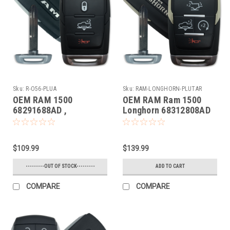
Sku:
R-O56-PLUA
Sku:
RAM-LONGHORN-PLUTAR
OEM RAM 1500
OEM RAM Ram 1500
68291688AD ,
Longhorn 68312808AD
68442906AB
OHT4882056 5461A-
OHT4882056 5461A-
4882056 Key - Prox
4882056 Key - Prox
Smart
$109.99
$139.99
Smart
---------OUT OF STOCK---------
ADD TO CART
COMPARE
COMPARE