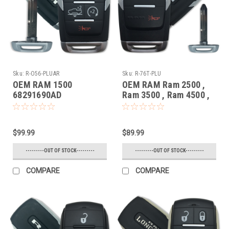
Sku:
R-O56-PLUAR
Sku:
R-76T-PLU
OEM RAM 1500
OEM RAM Ram 2500 ,
68291690AD
Ram 3500 , Ram 4500 ,
OHT4882056 5461A-
Ram 5500 68365299AC
4882056 Key - Prox
GQ4-76T 1470A-76T
Smart
Key - Prox Smart
$99.99
$89.99
---------OUT OF STOCK---------
---------OUT OF STOCK---------
COMPARE
COMPARE