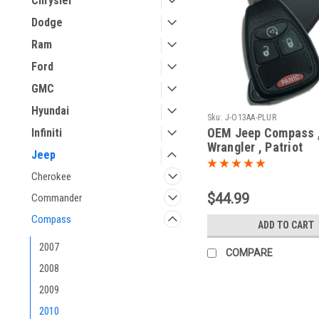
Chrysler
Dodge
Ram
Ford
GMC
Hyundai
Sku:
J-O13AA-PLUR
OEM Jeep Compass 
Infiniti
Wrangler , Patriot
Jeep
04589621AB OHT69
5461A-692713AA Ke
Cherokee
Remote Head
$44.99
Commander
Compass
ADD TO CART
2007
COMPARE
2008
2009
2010