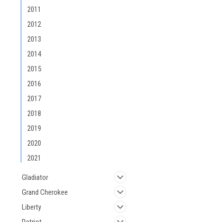
2011
2012
2013
2014
2015
2016
2017
2018
2019
2020
2021
Gladiator
Grand Cherokee
Liberty