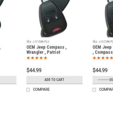
Sku:
J-O13AA-PLU
Sku:
J-O27AA-P
,
OEM Jeep Compass ,
OEM Jeep W
Wrangler , Patriot
, Compass
2713AA
68001702AC , 68001702AD
Cherokee 
y -
OHT692713AA 5461A-
OHT69242
692713AA Key - Remote
Key - Rem
$44.99
$44.99
Head
ADD TO CART
---------O
COMPARE
COMPA