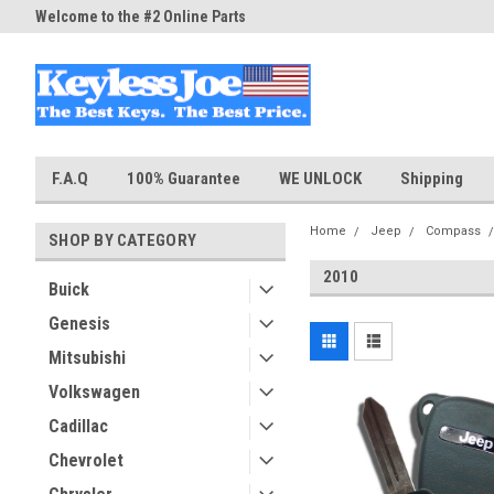
Welcome to the #2 Online Parts
Welcome to the #3 Online Part
Store!
Store!
F.A.Q
100% Guarantee
WE UNLOCK
Shipping
Home
Jeep
Compass
SHOP BY CATEGORY
2010
Buick
Genesis
Mitsubishi
Volkswagen
Cadillac
Chevrolet