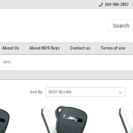
s
Welcome to the #1 Online Parts
Welcome to the #2 Online Pa
269-986-2807
Store!
Store!
About Us
About NOS Keys
Contact us
Terms of use
2010
Sort By: