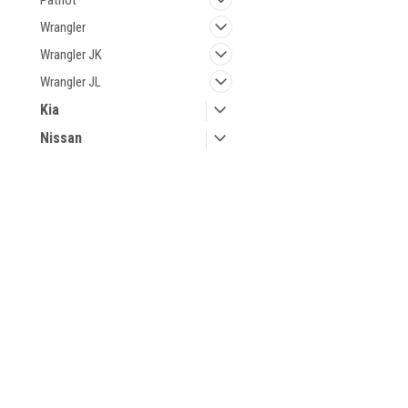
Patriot
Wrangler
Wrangler JK
Wrangler JL
Kia
Nissan
Volvo
JOIN OUR MAILING LIST
for special offers!
Contact Us
Accounts & 
Keyless Joe
Gift Certificates
12393 MICHIGAN AVE E
Wishlist
49014-8982
Login
or
Sign Up
Michigan
Shipping & Retu