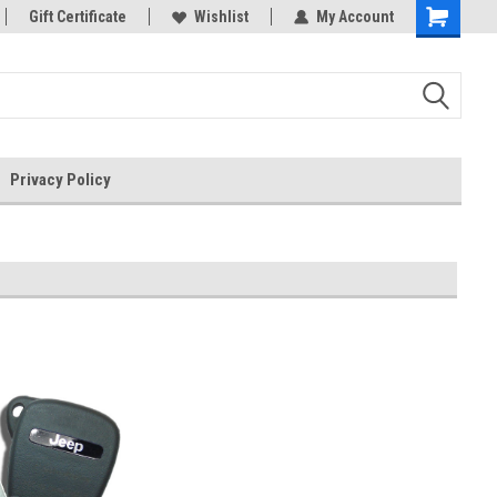
rts
Gift Certificate
Welcome to the #3 Online Parts
Wishlist
My Account
Store!
Privacy Policy