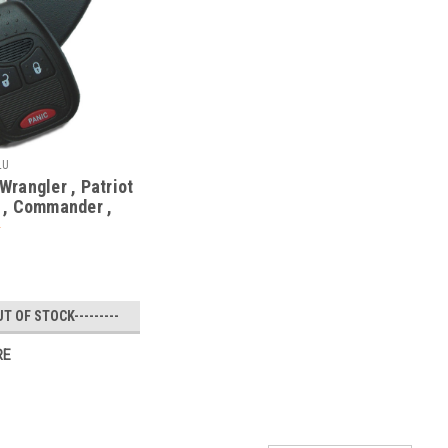
LU
rangler , Patriot
 , Commander ,
68000603
7AA 1470A-34T
ote Head
UT OF STOCK---------
RE