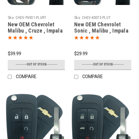
Sku:
CHEV-P6931-PLURT
Sku:
CHEV-K0073-PLUT
New OEM Chevrolet
New OEM Chevrolet
Malibu , Cruze , Impala
Sonic , Malibu , Impala
, SS 13584829 ,
, SS 13586120 ,
22923867 , 13500319 ,
13575176 , 13579215
13585399 P4O-
KR55WK50073 7812D-
$39.99
$29.99
9MK74946931 10575A-
5WK50073 Key - Flip /
9MK74946931 Key -
Remote
---------OUT OF STOCK---------
---------OUT OF STOCK---------
Prox Smart
COMPARE
COMPARE