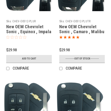
Sku:
CHEV-O0512-PLUR
Sku:
CHEV-O0512-PLUTR
New OEM Chevrolet
New OEM Chevrolet
Sonic , Equinox , Impala
Sonic , Camaro , Malibu
, Camaro , Cruze ,
, Cruze , Impala ,
Orlando 20835404 ,
Equinox 13500221 ,
5913597 , 20873620
13574863
$29.98
$29.98
OHT01060512 5461A-
OHT01060512 5461A-
01060512 Key - Flip /
01060512 Key - Flip /
ADD TO CART
---------OUT OF STOCK---------
Remote
Remote
COMPARE
COMPARE