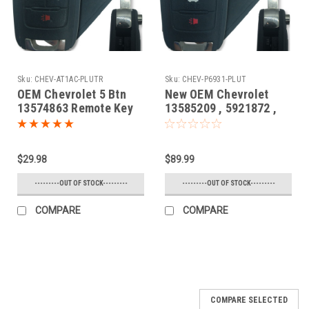
Sku:
CHEV-AT1AC-PLUTR
Sku:
CHEV-P6931-PLUT
OEM Chevrolet 5 Btn
New OEM Chevrolet
13574863 Remote Key
13585209 , 5921872 ,
Fob AVL-B01T1AC
13584828 P4O-
9MK74946931 10575A-
9MK74946931 Key -
$29.98
$89.99
Prox Smart
---------OUT OF STOCK---------
---------OUT OF STOCK---------
COMPARE
COMPARE
COMPARE SELECTED