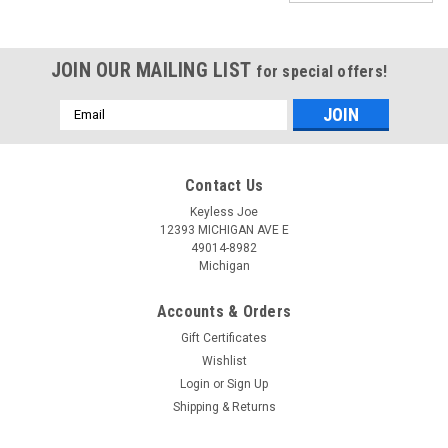
JOIN OUR MAILING LIST
for special offers!
Email
Address
Contact Us
Keyless Joe
12393 MICHIGAN AVE E
49014-8982
Michigan
Accounts & Orders
Gift Certificates
Wishlist
Login
or
Sign Up
Shipping & Returns
Sku:
CHEV-P6931-PLURT
New OEM Chevrolet Malibu , Cruze , Impala ,