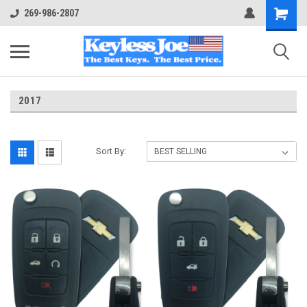
269-986-2807
2017
Sort By: