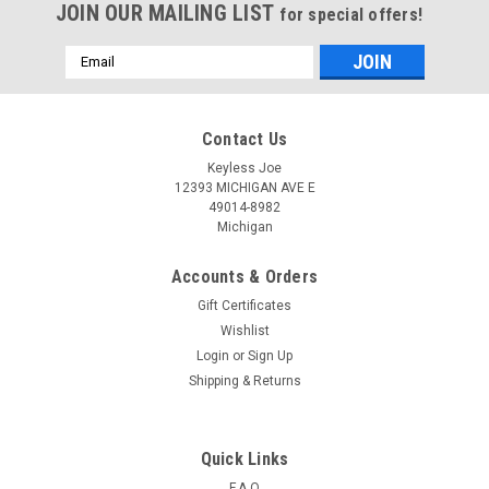
JOIN OUR MAILING LIST
for special offers!
Email
Address
Contact Us
Keyless Joe
12393 MICHIGAN AVE E
49014-8982
Michigan
Accounts & Orders
Gift Certificates
Wishlist
Login
or
Sign Up
Shipping & Returns
Sku:
N-C310-PLUTR
OEM Nissan Altima , Maxima S180144310 ,
285E3-4RA0B KR5S180144014 7812D-
Quick Links
S180204 Key - Prox Smart
F.A.Q