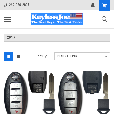
269-986-2807
2017
Sort By: