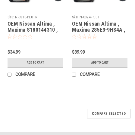
Sku:
N-C310-PLUTR
Sku:
N-C324-PLUT
OEM Nissan Altima ,
OEM Nissan Altima ,
Maxima S180144310 ,
Maxima 285E3-9HS4A ,
285E3-4RA0B
S180144324
KR5S180144014 7812D-
KR5S180144014 7812D-
S180204 Key - Prox
S180204 Key - Prox
$34.99
$39.99
Smart
Smart
ADD TO CART
ADD TO CART
COMPARE
COMPARE
COMPARE SELECTED