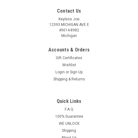
Contact Us
Keyless Joe
12393 MICHIGAN AVE E
49014-8982
Michigan
Accounts & Orders
Gift Certificates
Wishlist
Login
or
Sign Up
Shipping & Returns
Quick Links
Sku:
Ford Chip Key
New OEM Ford Crown Victoria , Excursion ,
F.A.Q
100% Guarantee
Expedition , Explorer , F150 , F250 , Mustang ,
WE UNLOCK
Ranger , Taurus , Windstar 597602 , 598333 ,
Shipping
690212 , 599490 , 599104 , 599182 , 597603
About Us