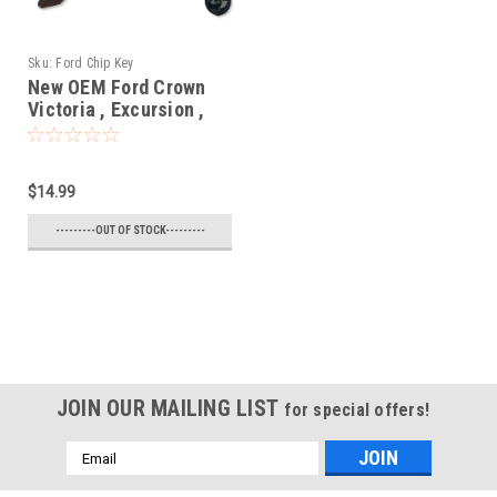
Sku:
Ford Chip Key
New OEM Ford Crown
Victoria , Excursion ,
Expedition , Explorer ,
F150 , F250 , Mustang ,
Ranger , Taurus ,
$14.99
Windstar 597602 ,
598333 , 690212 ,
---------OUT OF STOCK---------
599490 , 599104 ,
599182 , 597603 N/A
N/A Blade - Chipped
Key
JOIN OUR MAILING LIST
for special offers!
Email
Address