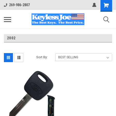
269-986-2807
2002
Sort By: