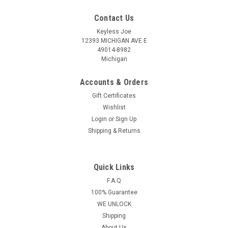
Contact Us
Keyless Joe
12393 MICHIGAN AVE E
49014-8982
Michigan
Accounts & Orders
Gift Certificates
Wishlist
Login
or
Sign Up
Shipping & Returns
Quick Links
Sku:
KIA-A9300-PLUHS
OEM Kia Sedona SVI-YPFGEO6 SY5YPFGE06
F.A.Q
100% Guarantee
8325A-YPFGEO6 Key - Prox Smart
WE UNLOCK
Kia Sedona 5 Button - (Panic , Lock , Unlock , Hatch(Entire
Shipping
back door) , Sliders(2Slidingdoors)) REMOTE KEY FOB This
About Us