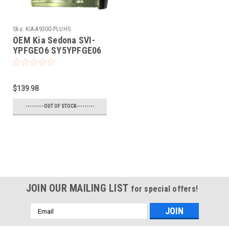
Sku:
KIA-A9300-PLUHS
OEM Kia Sedona SVI-
YPFGEO6 SY5YPFGE06
8325A-YPFGEO6 Key -
Prox Smart
$139.98
---------OUT OF STOCK---------
JOIN OUR MAILING LIST
for special offers!
Email
Address