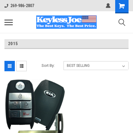
269-986-2807
2015
Sort By: