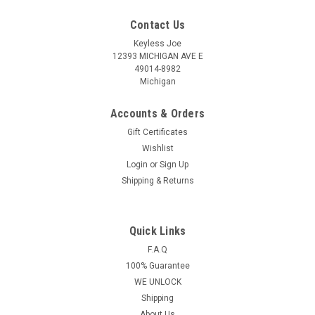
Contact Us
Keyless Joe
12393 MICHIGAN AVE E
49014-8982
Michigan
Accounts & Orders
Gift Certificates
Wishlist
Login
or
Sign Up
Shipping & Returns
Quick Links
Sku:
KIA-KHFNA0433-PLUT
OEM Kia Cadenza , K900 SVI-KHFNA433
F.A.Q
100% Guarantee
SY5KHFNA433 8325A-KHFNA433 Key - Prox
WE UNLOCK
Smart
Shipping
Kia Cadenza , K900 4 Button - (Panic , Lock , Unlock , Trunk)
About Us