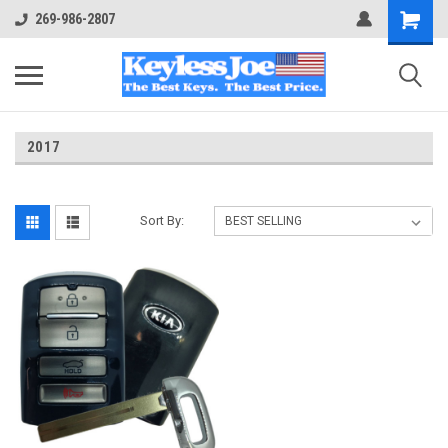
269-986-2807
2017
Sort By: