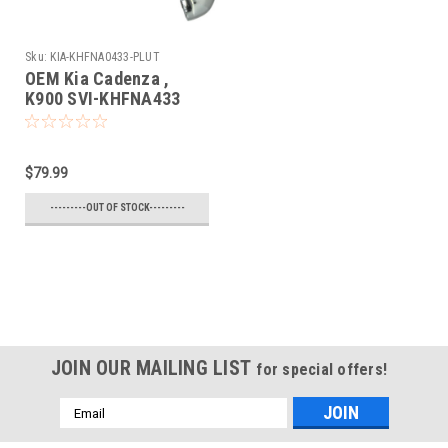
Sku:
KIA-KHFNA0433-PLUT
OEM Kia Cadenza ,
K900 SVI-KHFNA433
SY5KHFNA433 8325A-
KHFNA433 Key - Prox
Smart
$79.99
---------OUT OF STOCK---------
JOIN OUR MAILING LIST
for special offers!
Email
Address