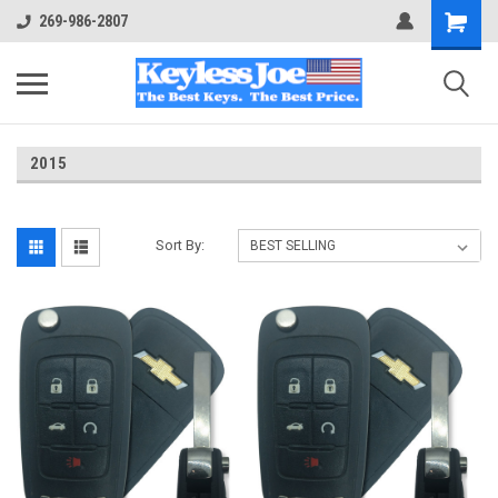
269-986-2807
2015
Sort By: