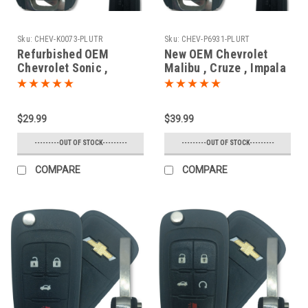
Sku:
CHEV-K0073-PLUTR
Sku:
CHEV-P6931-PLURT
Refurbished OEM
New OEM Chevrolet
Chevrolet Sonic ,
Malibu , Cruze , Impala
Malibu , Impala
, SS 13584829 ,
13575178 , 13586121
22923867 , 13500319 ,
KR55WK50073 7812D-
13585399 P4O-
$29.99
$39.99
5WK50073 Key - Flip /
9MK74946931 10575A-
Remote
9MK74946931 Key -
---------OUT OF STOCK---------
---------OUT OF STOCK---------
Prox Smart
COMPARE
COMPARE