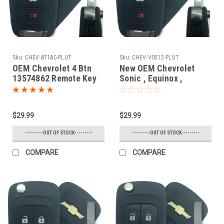
Sku:
CHEV-AT1AC-PLUT
Sku:
CHEV-V0512-PLUT
OEM Chevrolet 4 Btn
New OEM Chevrolet
13574862 Remote Key
Sonic , Equinox ,
Fob AVL-B01T1AC
Camaro , Malibu , Cruze
13574862 , 13501913 ,
31500222 , 5912543 ,
$29.99
$29.99
1304200 , 13576139 ,
1350222 , 23335583
---------OUT OF STOCK---------
---------OUT OF STOCK---------
V2T01060512 7575A-
01080512 Key - Flip /
COMPARE
COMPARE
Remote