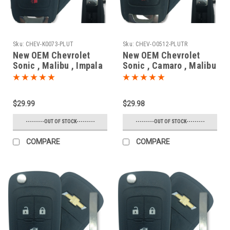
Sku:
CHEV-K0073-PLUT
Sku:
CHEV-O0512-PLUTR
New OEM Chevrolet
New OEM Chevrolet
Sonic , Malibu , Impala
Sonic , Camaro , Malibu
, SS 13586120 ,
, Cruze , Impala ,
13575176 , 13579215
Equinox 13500221 ,
KR55WK50073 7812D-
13574863
$29.99
$29.98
5WK50073 Key - Flip /
OHT01060512 5461A-
Remote
01060512 Key - Flip /
---------OUT OF STOCK---------
---------OUT OF STOCK---------
Remote
COMPARE
COMPARE