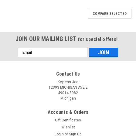
COMPARE SELECTED
JOIN OUR MAILING LIST
for special offers!
Email
Address
Contact Us
Keyless Joe
12393 MICHIGAN AVE E
49014-8982
Michigan
Accounts & Orders
Gift Certificates
Wishlist
Login
or
Sign Up