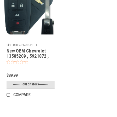
Sku:
CHEV-P6931-PLUT
New OEM Chevrolet
13585209 , 5921872 ,
13584828 P4O-
9MK74946931 10575A-
9MK74946931 Key -
$89.99
Prox Smart
---------OUT OF STOCK---------
COMPARE