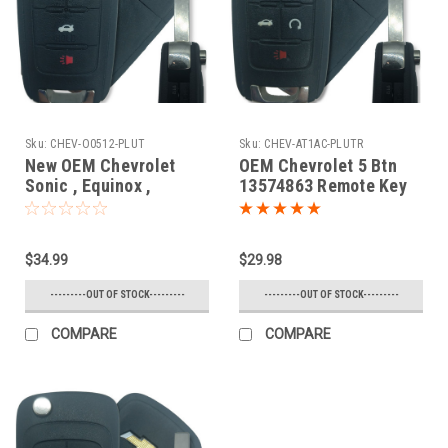
Sku:
CHEV-O0512-PLUT
Sku:
CHEV-AT1AC-PLUTR
New OEM Chevrolet
OEM Chevrolet 5 Btn
Sonic , Equinox ,
13574863 Remote Key
Camaro , Malibu , Cruze
Fob AVL-B01T1AC
13574862 , 13500222 ,
13501913
$34.99
$29.98
OHT01060512 5461A-
01060512 Key - Flip /
---------OUT OF STOCK---------
---------OUT OF STOCK---------
Remote
COMPARE
COMPARE