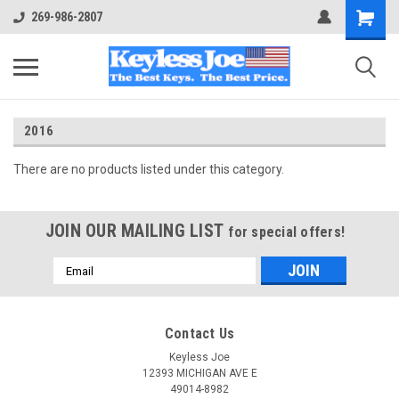
269-986-2807
2016
There are no products listed under this category.
JOIN OUR MAILING LIST
for special offers!
Email
Address
Contact Us
Keyless Joe
12393 MICHIGAN AVE E
49014-8982