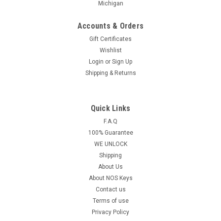
Michigan
Accounts & Orders
Gift Certificates
Wishlist
Login
or
Sign Up
Shipping & Returns
Quick Links
F.A.Q
100% Guarantee
WE UNLOCK
Shipping
About Us
About NOS Keys
Contact us
Terms of use
Privacy Policy