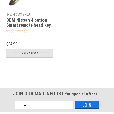
Sku:
N-CU816-PLUT
OEM Nissan 4 button
Smart remote head key
OEM 2005-2016 NV1500
NV2500,NV3500,Frontier
Armada Cube Juke
$34.99
Murano Rogue Titan
Sentra Versa Quest
---------OUT OF STOCK---------
Infiniti FX35 FX45
JOIN OUR MAILING LIST
for special offers!
Email
Address