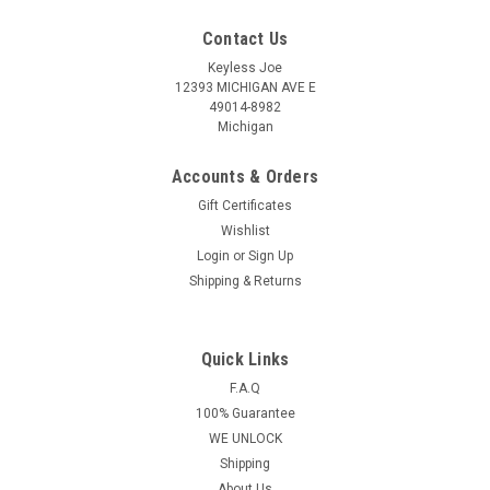
Contact Us
Keyless Joe
12393 MICHIGAN AVE E
49014-8982
Michigan
Accounts & Orders
Gift Certificates
Wishlist
Login
or
Sign Up
Shipping & Returns
Quick Links
Sku:
N-CU816-PLUT
OEM Nissan 4 button Smart remote head key
F.A.Q
100% Guarantee
OEM 2005-2016 NV1500
WE UNLOCK
NV2500,NV3500,Frontier Armada Cube Juke
Shipping
Murano Rogue Titan Sentra Versa Quest Infiniti
About Us