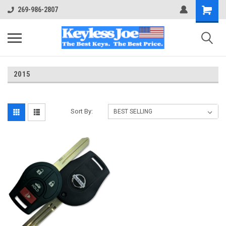
269-986-2807
2015
Sort By: