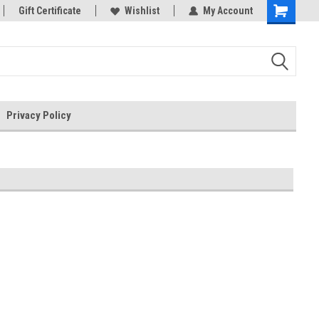
rts
Gift Certificate
Welcome to the #3 Online Parts
Wishlist
My Account
Store!
Privacy Policy