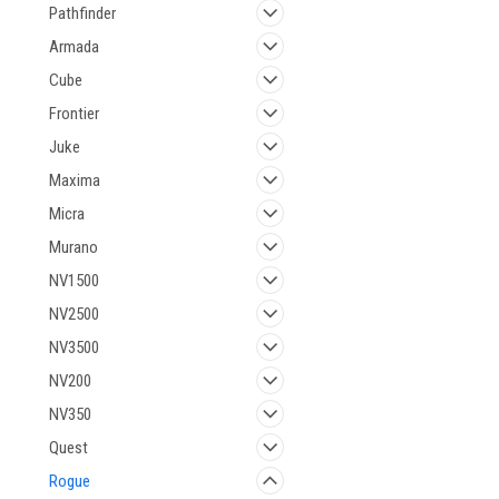
Pathfinder
Armada
Cube
Frontier
Juke
Maxima
Micra
Murano
NV1500
NV2500
NV3500
NV200
NV350
Quest
Rogue