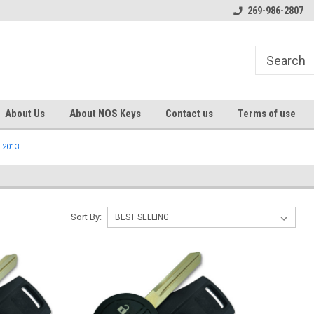
s
Welcome to the #1 Online Parts
Welcome to the #2 Online Pa
269-986-2807
Store!
Store!
About Us
About NOS Keys
Contact us
Terms of use
2013
Sort By: