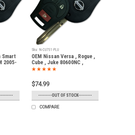
Sku:
N-CU751-PLU
n Smart
OEM Nissan Versa , Rogue ,
M 2005-
Cube , Juke 80600NC ,
H0561-C990E CWTWB1U751
tier
1788D-WB1U751 Key - Prox
Murano
Smart
$74.99
Versa
FX45
--------
---------OUT OF STOCK---------
COMPARE