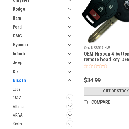
Chrysler
Dodge
Ram
Ford
GMC
Hyundai
Sku:
N-CU816-PLUT
OEM Nissan 4 butto
Infiniti
remote head key OE
Jeep
2016 NV1500
NV2500,NV3500,Fron
Kia
Armada Cube Juke 
$34.99
Nissan
Rogue Titan Sentra 
Quest Infiniti FX35 
2009
---------OUT OF STOCK-
350Z
COMPARE
Altima
ARIYA
Kicks