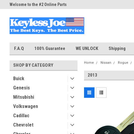
Welcome to the #2 Online Parts
Welcome to the #3 Online Part
Store!
Store!
F.A.Q
100% Guarantee
WE UNLOCK
Shipping
Home
Nissan
Rogue
SHOP BY CATEGORY
2013
Buick
Genesis
Mitsubishi
Volkswagen
Cadillac
Chevrolet