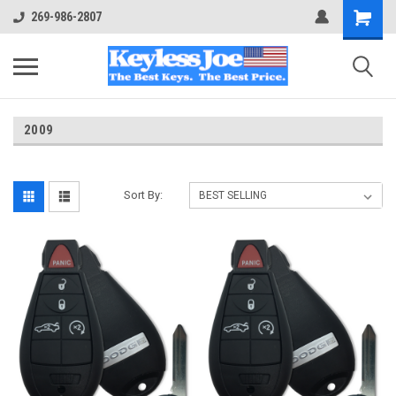
269-986-2807
2009
Sort By: