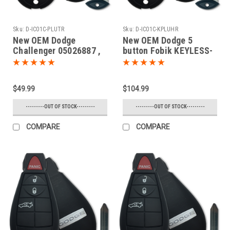
Sku:
D-IC01C-PLUTR
Sku:
D-IC01C-KPLUHR
New OEM Dodge
New OEM Dodge 5
Challenger 05026887 ,
button Fobik KEYLESS-
05026457 , 56046694
GO Key Truck 2008 2009
IYZ-C01C 2701A-C01C
2010 2011 2012 2013
Key - Fob / Remote
2014
$49.99
$104.99
---------OUT OF STOCK---------
---------OUT OF STOCK---------
COMPARE
COMPARE