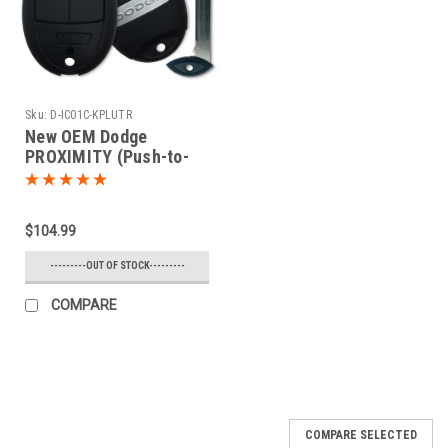
Sku:
D-IC01C-KPLUTR
New OEM Dodge
PROXIMITY (Push-to-
start) 5 button Charger
or Challenger Fobik Car
Key 2008 2009 2010
$104.99
2011 2012 2013
---------OUT OF STOCK---------
COMPARE
COMPARE SELECTED