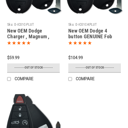
Sku:
D-IC01C-PLUT
Sku:
D-IC01C-KPLUT
New OEM Dodge
New OEM Dodge 4
Charger , Magnum ,
button GENUINE Fob
Challenger 68058346 ,
Fobik PROXIMITY
05026886 IYZC01C
(Push-to-start) OEM
2701A-C01C Key - Fob /
Smart Key Trunk
$59.99
$104.99
Remote
Remote 2008 2009 2010
2011 2012 2013 2014
---------OUT OF STOCK---------
---------OUT OF STOCK---------
COMPARE
COMPARE