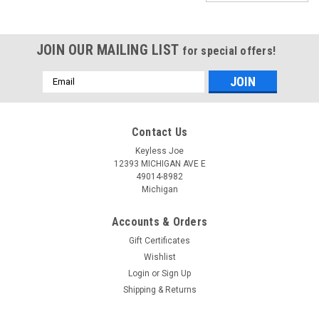
JOIN OUR MAILING LIST
for special offers!
Email
Address
Contact Us
Keyless Joe
12393 MICHIGAN AVE E
49014-8982
Michigan
Accounts & Orders
Gift Certificates
Wishlist
Login
or
Sign Up
Shipping & Returns
Sku:
D-IC01C-PLUTR
New OEM Dodge Challenger 05026887 ,