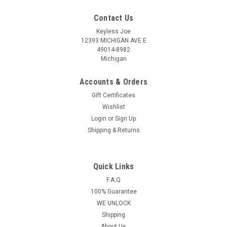
Contact Us
Keyless Joe
12393 MICHIGAN AVE E
49014-8982
Michigan
Accounts & Orders
Gift Certificates
Wishlist
Login
or
Sign Up
Shipping & Returns
Quick Links
Sku:
CHEV-HYQ4AA-PLU
New OEM Chevrolet Spark , Sonic , Equinox
F.A.Q
100% Guarantee
13508766 , 13585723 , 13529665 HYQ4AA
WE UNLOCK
1551A-4AA Key - Prox Smart
Shipping
Chevrolet Spark , Equinox , Trax 3 Button - (Panic , Lock ,
About Us