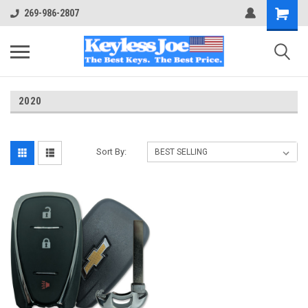
269-986-2807
2020
Sort By: