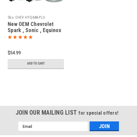
Sku:
CHEV-HYQ4AA-PLU
New OEM Chevrolet
Spark , Sonic , Equinox
13508766 , 13585723 ,
13529665 HYQ4AA
1551A-4AA Key - Prox
$54.99
Smart
ADD TO CART
JOIN OUR MAILING LIST
for special offers!
Email
Address