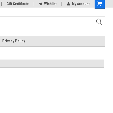
rts
Gift Certificate
Welcome to the #3 Online Parts
Wishlist
My Account
Store!
Privacy Policy