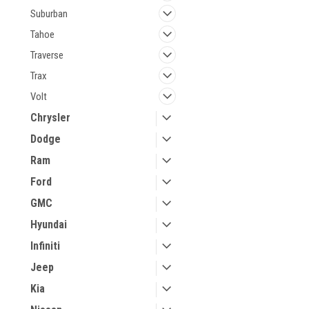
Suburban
Tahoe
Traverse
Trax
Volt
Chrysler
Dodge
Ram
Ford
GMC
Hyundai
Infiniti
Jeep
Kia