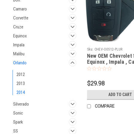
Bolt
Camaro
Corvette
Cruze
Equinox
Impala
Sku:
CHEV-O0512-PLUR
Malibu
New OEM Chevrolet 
Equinox , Impala , C
Orlando
Cruze , Orlando 208
5913597 , 20873620
2012
OHT01060512 5461A
$29.98
2013
01060512 Key - Flip 
Remote
2014
ADD TO CART
Silverado
COMPARE
Sonic
Spark
SS