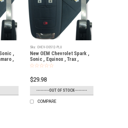
Sku:
CHEV-O0512-PLU
Sonic ,
New OEM Chevrolet Spark ,
amaro ,
Sonic , Equinox , Trax ,
35404 ,
Orlando 20835406 ,
13501917 , 5913596 ,
-
5913598 OHT01060512
$29.98
/
5461A-01060512 Key - Flip /
Remote
---------OUT OF STOCK---------
COMPARE