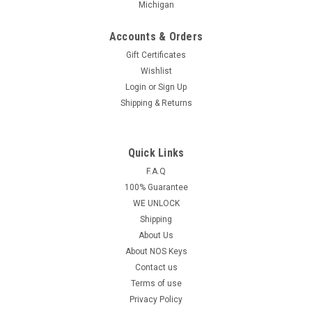
Michigan
Accounts & Orders
Gift Certificates
Wishlist
Login
or
Sign Up
Shipping & Returns
Quick Links
F.A.Q
100% Guarantee
WE UNLOCK
Shipping
About Us
About NOS Keys
Contact us
Terms of use
Privacy Policy