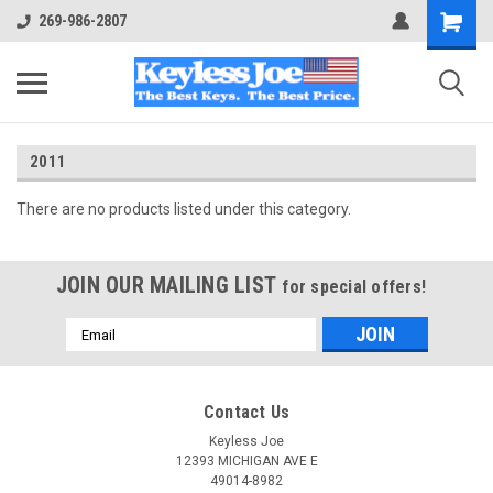
269-986-2807
2011
There are no products listed under this category.
JOIN OUR MAILING LIST
for special offers!
Email
Address
Contact Us
Keyless Joe
12393 MICHIGAN AVE E
49014-8982