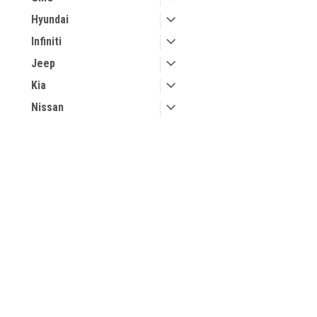
Hyundai
Infiniti
Jeep
Kia
Nissan
Volvo
JOIN OUR MAILING LIST
for special offers!
Contact Us
Accounts & 
Keyless Joe
Gift Certificates
12393 MICHIGAN AVE E
Wishlist
49014-8982
Login
or
Sign Up
Michigan
Shipping & Retu