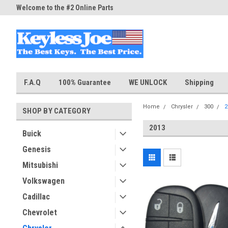
Welcome to the #2 Online Parts
Welcome to the #3 Online Part
Store!
Store!
F.A.Q
100% Guarantee
WE UNLOCK
Shipping
Home
Chrysler
300
2
SHOP BY CATEGORY
2013
Buick
Genesis
Mitsubishi
Volkswagen
Cadillac
Chevrolet