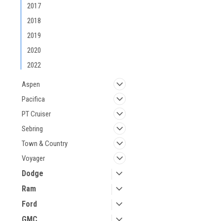
2017
2018
2019
2020
2022
Aspen
Pacifica
PT Cruiser
Sebring
Town & Country
Voyager
Dodge
Ram
Ford
GMC