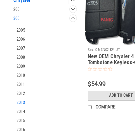
Chrysler
200
300
2005
2006
2007
Sku:
C-M3N02-KPLUT
New OEM Chrysler 4
2008
Tombstone Keyless-
2009
COMPLETE TRUNK O
smart key
2010
$54.99
2011
2012
ADD TO CART
2013
COMPARE
2014
2015
2016