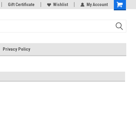
rts
Gift Certificate
Welcome to the #3 Online Parts
Wishlist
My Account
Store!
Privacy Policy