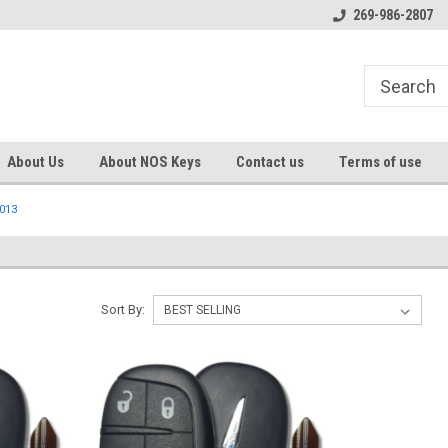
s
Welcome to the #1 Online Parts
Welcome to the #2 Online Pa
269-986-2807
Store!
Store!
About Us
About NOS Keys
Contact us
Terms of use
013
Sort By: