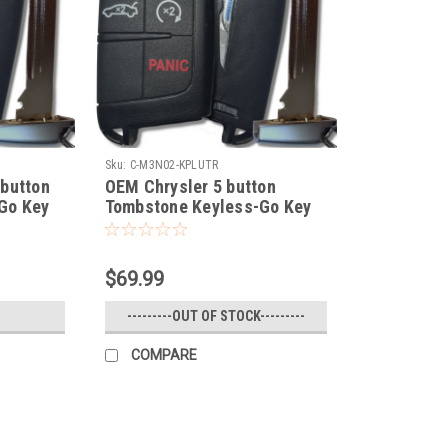
Sku:
C-M3N02-KPLUTR
 button
OEM Chrysler 5 button
Go Key
Tombstone Keyless-Go Key
EM fob
COMPLETE TRUNK / Remote
Start OEM fob smart key
$69.99
---------OUT OF STOCK---------
COMPARE