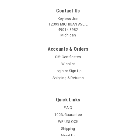
Contact Us
Keyless Joe
12393 MICHIGAN AVE E
49014-8982
Michigan
Accounts & Orders
Gift Certificates
Wishlist
Login
or
Sign Up
Shipping & Returns
Quick Links
Sku:
D-O27AA-PLU
OEM Dodge Nitro , Durango , Avenger ,
F.A.Q
100% Guarantee
Magnum , Caliber , Charger , Dakota 56040669 ,
WE UNLOCK
05175786 , 05175817 , 56040649
Shipping
OHT692427AA 5461A-692427AA Key - Remote
About Us