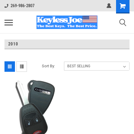
269-986-2807
2010
Sort By: