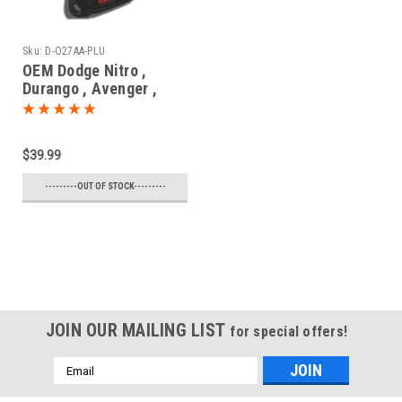
Sku:
D-O27AA-PLU
OEM Dodge Nitro ,
Durango , Avenger ,
Magnum , Caliber ,
Charger , Dakota
56040669 , 05175786 ,
$39.99
05175817 , 56040649
OHT692427AA 5461A-
---------OUT OF STOCK---------
692427AA Key - Remote
Head
JOIN OUR MAILING LIST
for special offers!
Email
Address