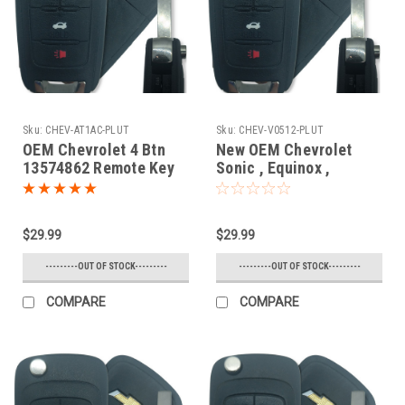
Sku:
CHEV-AT1AC-PLUT
Sku:
CHEV-V0512-PLUT
OEM Chevrolet 4 Btn
New OEM Chevrolet
13574862 Remote Key
Sonic , Equinox ,
Fob AVL-B01T1AC
Camaro , Malibu , Cruze
13574862 , 13501913 ,
31500222 , 5912543 ,
$29.99
$29.99
1304200 , 13576139 ,
1350222 , 23335583
---------OUT OF STOCK---------
---------OUT OF STOCK---------
V2T01060512 7575A-
01080512 Key - Flip /
COMPARE
COMPARE
Remote