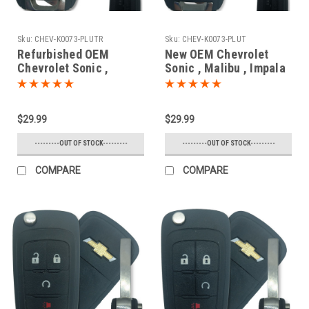
Sku:
CHEV-K0073-PLUTR
Sku:
CHEV-K0073-PLUT
Refurbished OEM
New OEM Chevrolet
Chevrolet Sonic ,
Sonic , Malibu , Impala
Malibu , Impala
, SS 13586120 ,
13575178 , 13586121
13575176 , 13579215
KR55WK50073 7812D-
KR55WK50073 7812D-
$29.99
$29.99
5WK50073 Key - Flip /
5WK50073 Key - Flip /
Remote
Remote
---------OUT OF STOCK---------
---------OUT OF STOCK---------
COMPARE
COMPARE