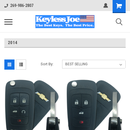
269-986-2807
2014
Sort By: