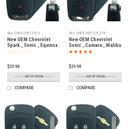
Sku:
CHEV-O0512-PLU
Sku:
CHEV-O0512-PLUTR
New OEM Chevrolet
New OEM Chevrolet
Spark , Sonic , Equinox
Sonic , Camaro , Malibu
, Trax , Orlando
, Cruze , Impala ,
20835406 , 13501917 ,
Equinox 13500221 ,
5913596 , 5913598
13574863
$29.98
$29.98
OHT01060512 5461A-
OHT01060512 5461A-
01060512 Key - Flip /
01060512 Key - Flip /
---------OUT OF STOCK---------
---------OUT OF STOCK---------
Remote
Remote
COMPARE
COMPARE