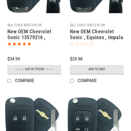
Sku:
CHEV-K0073-PLUR
Sku:
CHEV-O0512-PLUR
New OEM Chevrolet
New OEM Chevrolet
Sonic 13579216 ,
Sonic , Equinox , Impala
13575177
, Camaro , Cruze ,
KR55WK50073 7812D-
Orlando 20835404 ,
5WK50073 Key - Flip /
5913597 , 20873620
$34.99
$29.98
Remote
OHT01060512 5461A-
01060512 Key - Flip /
---------OUT OF STOCK---------
ADD TO CART
Remote
COMPARE
COMPARE