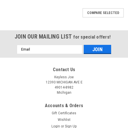
COMPARE SELECTED
JOIN OUR MAILING LIST
for special offers!
Email
Address
Contact Us
Keyless Joe
12393 MICHIGAN AVE E
49014-8982
Michigan
Accounts & Orders
Gift Certificates
Wishlist
Login
or
Sign Up