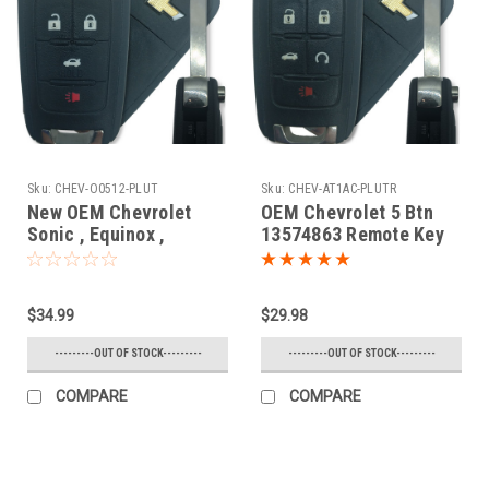
Sku:
CHEV-O0512-PLUT
Sku:
CHEV-AT1AC-PLUTR
New OEM Chevrolet
OEM Chevrolet 5 Btn
Sonic , Equinox ,
13574863 Remote Key
Camaro , Malibu , Cruze
Fob AVL-B01T1AC
13574862 , 13500222 ,
13501913
$34.99
$29.98
OHT01060512 5461A-
01060512 Key - Flip /
---------OUT OF STOCK---------
---------OUT OF STOCK---------
Remote
COMPARE
COMPARE