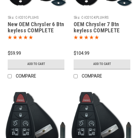
Sku:
C-IC01C-PLUHS
Sku:
C-IC01C-KPLUHRS
New OEM Chrysler 6 Btn
OEM Chrysler 7 Btn
keyless COMPLETE
keyless COMPLETE
Remote Fob Fobik
PROXIMITY Remote Fob
Smart Key Power slide
Fobik Smart Key Power
door OEM
slide door OEM
$59.99
$104.99
ADD TO CART
ADD TO CART
COMPARE
COMPARE