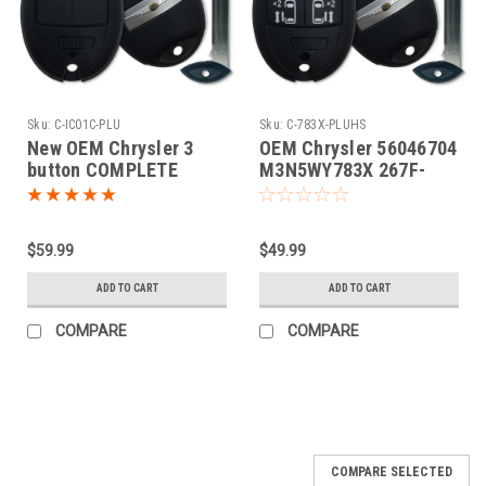
Sku:
C-IC01C-PLU
Sku:
C-783X-PLUHS
New OEM Chrysler 3
OEM Chrysler 56046704
button COMPLETE
M3N5WY783X 267F-
Fobik Smart Key OEM
5WY783X Key - Fob /
Remote
$59.99
$49.99
ADD TO CART
ADD TO CART
COMPARE
COMPARE
COMPARE SELECTED