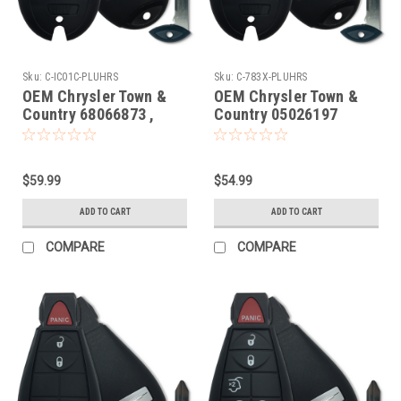
Sku:
C-IC01C-PLUHRS
Sku:
C-783X-PLUHRS
OEM Chrysler Town &
OEM Chrysler Town &
Country 68066873 ,
Country 05026197
68079545 , 56046708 ,
M3N5WY783X 267F-
68043593 IYZC01C
5WY783X Key - Fob /
2701A-C01C Key - Fob /
Remote
$59.99
$54.99
Remote
ADD TO CART
ADD TO CART
COMPARE
COMPARE