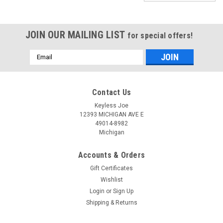
JOIN OUR MAILING LIST
for special offers!
Email
Address
Contact Us
Keyless Joe
12393 MICHIGAN AVE E
49014-8982
Michigan
Accounts & Orders
Gift Certificates
Wishlist
Login
or
Sign Up
Shipping & Returns
Sku:
C-IC01C-PLUHS
New OEM Chrysler 6 Btn keyless COMPLETE