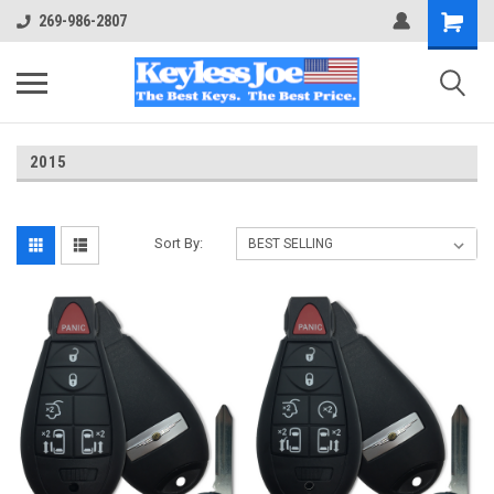
269-986-2807
2015
Sort By: