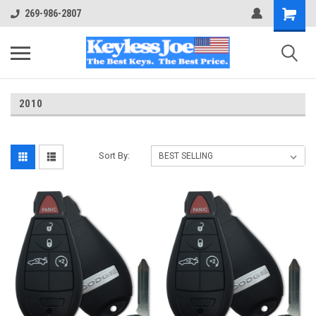
269-986-2807
2010
Sort By: