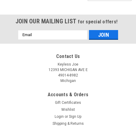
JOIN OUR MAILING LIST
for special offers!
Email
Address
Contact Us
Keyless Joe
12393 MICHIGAN AVE E
49014-8982
Michigan
Accounts & Orders
Gift Certificates
Wishlist
Login
or
Sign Up
Shipping & Returns
Sku:
D-IC01C-PLUTR
New OEM Dodge Challenger 05026887 ,