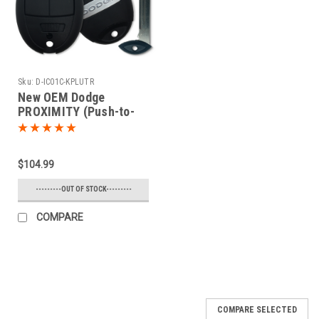
Sku:
D-IC01C-KPLUTR
New OEM Dodge
PROXIMITY (Push-to-
start) 5 button Charger
or Challenger Fobik Car
Key 2008 2009 2010
$104.99
2011 2012 2013
---------OUT OF STOCK---------
COMPARE
COMPARE SELECTED