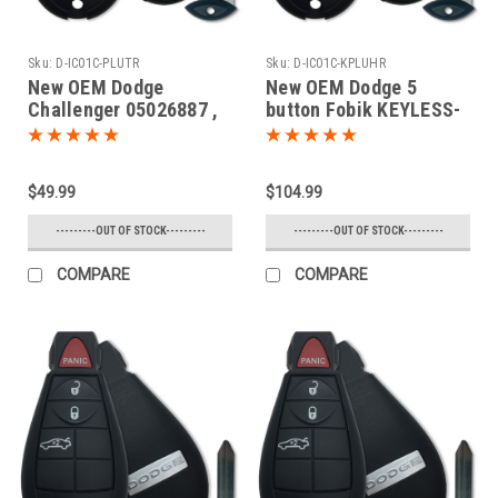
Sku:
D-IC01C-PLUTR
Sku:
D-IC01C-KPLUHR
New OEM Dodge
New OEM Dodge 5
Challenger 05026887 ,
button Fobik KEYLESS-
05026457 , 56046694
GO Key Truck 2008 2009
IYZ-C01C 2701A-C01C
2010 2011 2012 2013
Key - Fob / Remote
2014
$49.99
$104.99
---------OUT OF STOCK---------
---------OUT OF STOCK---------
COMPARE
COMPARE