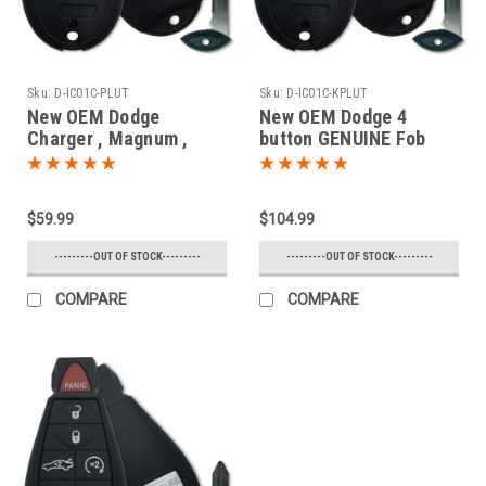
Sku:
D-IC01C-PLUT
Sku:
D-IC01C-KPLUT
New OEM Dodge
New OEM Dodge 4
Charger , Magnum ,
button GENUINE Fob
Challenger 68058346 ,
Fobik PROXIMITY
05026886 IYZC01C
(Push-to-start) OEM
2701A-C01C Key - Fob /
Smart Key Trunk
$59.99
$104.99
Remote
Remote 2008 2009 2010
2011 2012 2013 2014
---------OUT OF STOCK---------
---------OUT OF STOCK---------
COMPARE
COMPARE