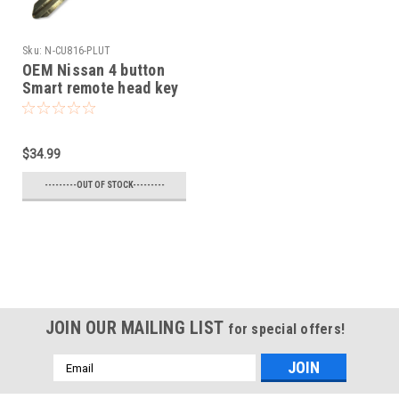
Sku:
N-CU816-PLUT
OEM Nissan 4 button
Smart remote head key
OEM 2005-2016 NV1500
NV2500,NV3500,Frontier
Armada Cube Juke
$34.99
Murano Rogue Titan
Sentra Versa Quest
---------OUT OF STOCK---------
Infiniti FX35 FX45
JOIN OUR MAILING LIST
for special offers!
Email
Address