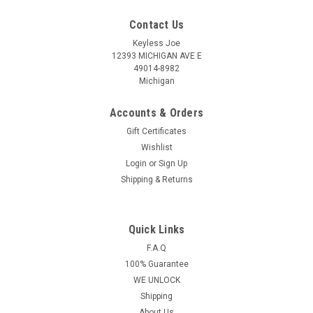
Contact Us
Keyless Joe
12393 MICHIGAN AVE E
49014-8982
Michigan
Accounts & Orders
Gift Certificates
Wishlist
Login
or
Sign Up
Shipping & Returns
Quick Links
Sku:
N-CU816-PLUT
OEM Nissan 4 button Smart remote head key
F.A.Q
100% Guarantee
OEM 2005-2016 NV1500
WE UNLOCK
NV2500,NV3500,Frontier Armada Cube Juke
Shipping
Murano Rogue Titan Sentra Versa Quest Infiniti
About Us