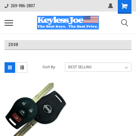
269-986-2807
2008
Sort By: