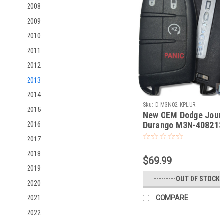
2008
2009
2010
2011
2012
2013
2014
Sku:
D-M3N02-KPLUR
2015
New OEM Dodge Jour
Durango M3N-408213
2016
68066350AA M3N-4
2017
7812A40821302 Key 
Smart
2018
$69.99
2019
---------OUT OF STOCK-
2020
2021
COMPARE
2022