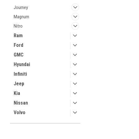
Journey
Magnum
Nitro
Ram
Ford
GMC
Hyundai
Infiniti
Jeep
Kia
Nissan
Volvo