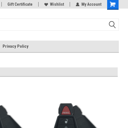
rts
Gift Certificate
Welcome to the #3 Online Parts
Wishlist
My Account
Store!
Privacy Policy