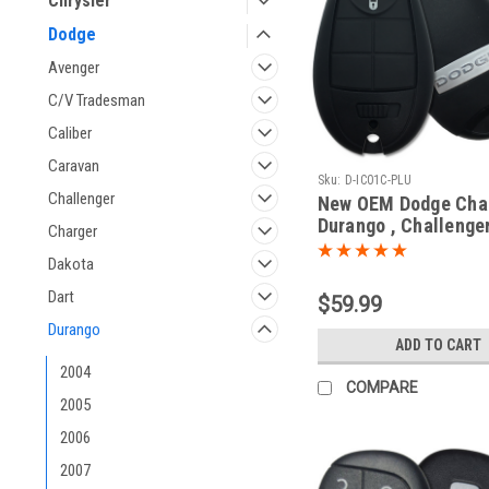
Chrysler
Dodge
Avenger
C/V Tradesman
Caliber
Caravan
Sku:
D-IC01C-PLU
Challenger
New OEM Dodge Char
Durango , Challenger
Charger
Journey , Grand Car
Dakota
05026376 , 05026542
56046707 IYZ-C01C
Dart
$59.99
C01C Key - Fob / Re
Durango
ADD TO CART
2004
COMPARE
2005
2006
2007