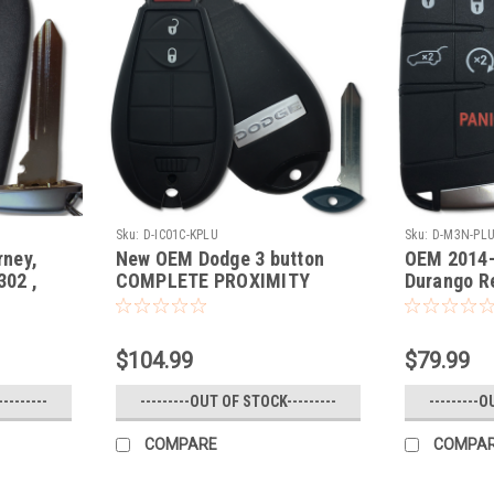
Sku:
D-IC01C-KPLU
Sku:
D-M3N-PL
ney,
New OEM Dodge 3 button
OEM 2014-
02 ,
COMPLETE PROXIMITY
Durango R
0821302
PUSH TO START OEM Fob
M3N408213
- Prox
Fobik Smart Key Remote
panic lock unlock
$104.99
$79.99
--------
---------OUT OF STOCK---------
---------O
COMPARE
COMPA