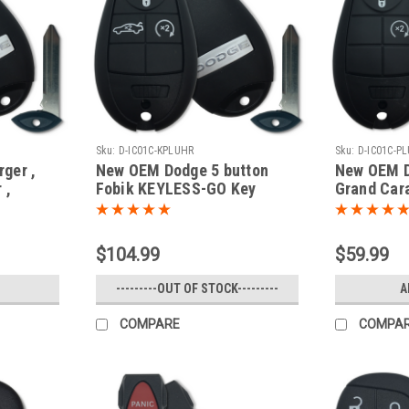
Sku:
D-IC01C-KPLUHR
Sku:
D-IC01C-P
ger ,
New OEM Dodge 5 button
New OEM D
 ,
Fobik KEYLESS-GO Key
Grand Car
avan
Truck 2008 2009 2010 2011
IYZ-C01C 
 ,
2012 2013 2014
Fob / Rem
 2701A-
$104.99
$59.99
mote
---------OUT OF STOCK---------
A
COMPARE
COMPA