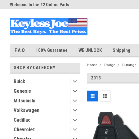
Welcome to the #2 Online Parts
Welcome to the #3 Online Part
Store!
Store!
F.A.Q
100% Guarantee
WE UNLOCK
Shipping
Home
Dodge
Durango
SHOP BY CATEGORY
2013
Buick
Genesis
Mitsubishi
Volkswagen
Cadillac
Chevrolet