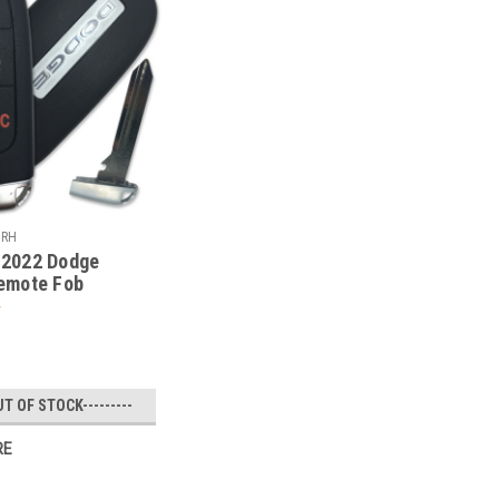
URH
2022 Dodge
emote Fob
02 - 68150061
UT OF STOCK---------
RE