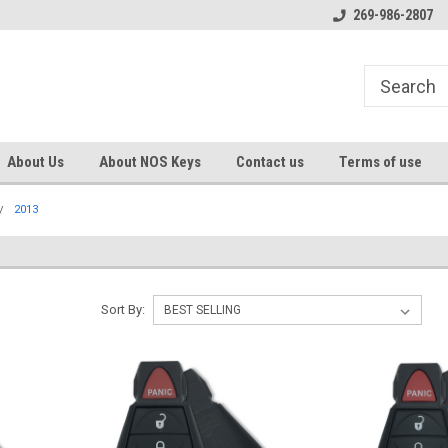
s
Welcome to the #1 Online Parts
Welcome to the #2 Online Pa
269-986-2807
Store!
Store!
About Us
About NOS Keys
Contact us
Terms of use
2013
Sort By: