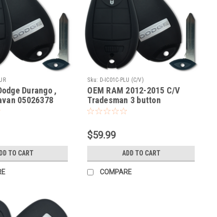
LUR
Sku:
D-IC01C-PLU (C/V)
odge Durango ,
OEM RAM 2012-2015 C/V
avan 05026378
Tradesman 3 button
2701A-C01C Key -
COMPLETE OEM Fob Fobik
ote
Smart Key Remote panic
lock unlock
$59.99
DD TO CART
ADD TO CART
RE
COMPARE